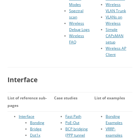
Modes
Wireless
Spectral
VLAN Trunk
scan
VLANs on
Wireless
Wireless
Debug Logs
Simple
Wireless
CAPsMAN
FAQ
setup
Wireless AP
Client
Interface
List of reference sub-
Case studies
List of examples
pages
Interface
Fast Path
Bonding
Bonding
PoE-Out
Examples
Bridge
BCP bridging
VRRP-
Dot1x
(PPP tunnel
examples