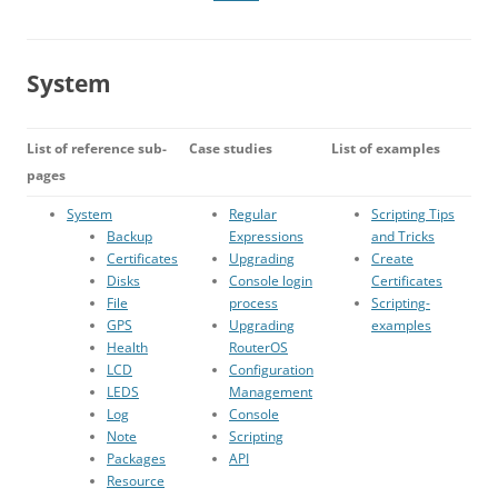
System
List of reference sub-
Case studies
List of examples
pages
System
Regular
Scripting Tips
Backup
Expressions
and Tricks
Certificates
Upgrading
Create
Disks
Console login
Certificates
File
process
Scripting-
GPS
Upgrading
examples
Health
RouterOS
LCD
Configuration
LEDS
Management
Log
Console
Note
Scripting
Packages
API
Resource