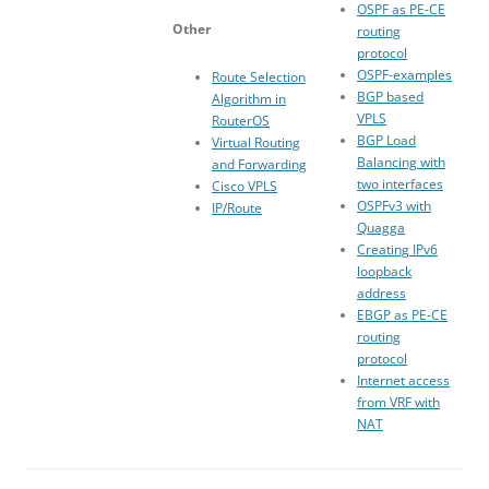
OSPF as PE-CE
Other
routing
protocol
OSPF-examples
Route Selection
BGP based
Algorithm in
VPLS
RouterOS
BGP Load
Virtual Routing
Balancing with
and Forwarding
two interfaces
Cisco VPLS
OSPFv3 with
IP/Route
Quagga
Creating IPv6
loopback
address
EBGP as PE-CE
routing
protocol
Internet access
from VRF with
NAT