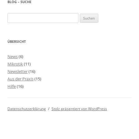
BLOG – SUCHE
Suchen
nach:
ÜBERSICHT
News
(6)
Mikrotik
(11)
Newsletter
(16)
Aus der Praxis
(15)
Hilfe
(16)
Datenschutzerklärung
Stolz präsentiert von WordPress