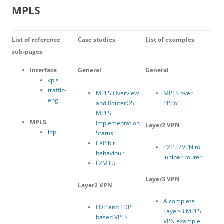
MPLS
List of reference
Case studies
List of examples
sub-pages
Interface
General
General
vpls
traffic-
MPLS Overview
MPLS over
eng
and RouterOS
PPPoE
MPLS
MPLS
Implementation
Layer2 VPN
ldp
Status
EXP bit
P2P L2VPN to
behaviour
Juniper router
L2MTU
Layer3 VPN
Layer2 VPN
A complete
LDP and LDP
Layer-3 MPLS
based VPLS
VPN example