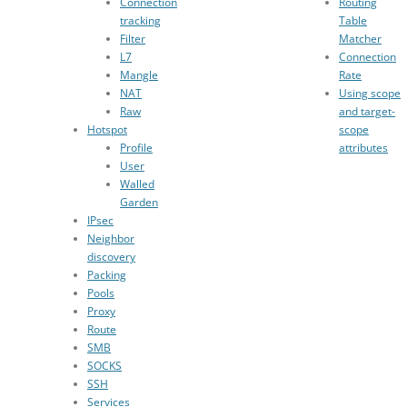
Connection
Routing
tracking
Table
Filter
Matcher
L7
Connection
Mangle
Rate
NAT
Using scope
Raw
and target-
Hotspot
scope
Profile
attributes
User
Walled
Garden
IPsec
Neighbor
discovery
Packing
Pools
Proxy
Route
SMB
SOCKS
SSH
Services