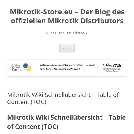
Zum
Inhalt
Mikrotik-Store.eu – Der Blog des
springen
offiziellen Mikrotik Distributors
Alles Rund um Mikrotik.
Menü
Mikrotik Wiki Schnellübersicht – Table of
Content (TOC)
Mikrotik Wiki Schnellübersicht – Table
of Content (TOC)