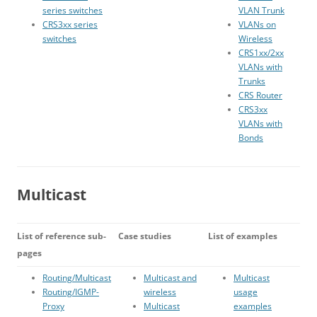
series switches
VLAN Trunk
CRS3xx series
VLANs on
switches
Wireless
CRS1xx/2xx
VLANs with
Trunks
CRS Router
CRS3xx
VLANs with
Bonds
Multicast
List of reference sub-
Case studies
List of examples
pages
Routing/Multicast
Multicast and
Multicast
Routing/IGMP-
wireless
usage
Proxy
Multicast
examples