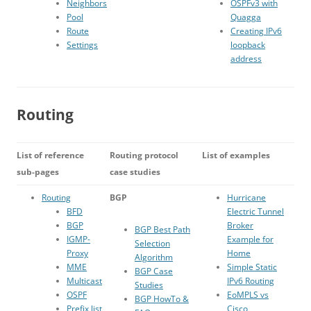
Neighbors
OSPFv3 with
Pool
Quagga
Route
Creating IPv6
Settings
loopback
address
Routing
List of reference
Routing protocol
List of examples
sub-pages
case studies
Routing
BGP
Hurricane
BFD
Electric Tunnel
BGP
Broker
BGP Best Path
IGMP-
Example for
Selection
Proxy
Home
Algorithm
MME
Simple Static
BGP Case
Multicast
IPv6 Routing
Studies
OSPF
EoMPLS vs
BGP HowTo &
Prefix list
Cisco