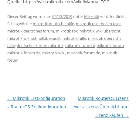
Quelle: https://wiki.mikrotik.com/wiki/Manual:TOC
Dieser Beitrag wurde am
06/13/2019
unter
Mikrotik
veröffentlicht.
Schlagwörter:
mikrotik deutsche hilfe
,
mikrotik user helfen user
,
mikrotik deutsches forum
,
mikrotik toc
,
mikrotik wiki übersicht
,
mikrotik wiki schnellübersicht
,
mikrotik hilfe
,
mikrotik übersicht
hilfe
,
deutsches forum mikrotik
,
mikrotik tutorial
,
mikrotik forum
mikrotik-forum.de
,
mikrotik wiki
,
mikrotik-forum.de
,
mikrotik
forum
.
Beitragsnavigation
←
Mikrotik Erstkonfiguration
Mikrotik RouterOS Lizenz
– RouterOS Erstkonfiguration
Level – Lizenz-Übersicht und
Lizenz kaufen
→