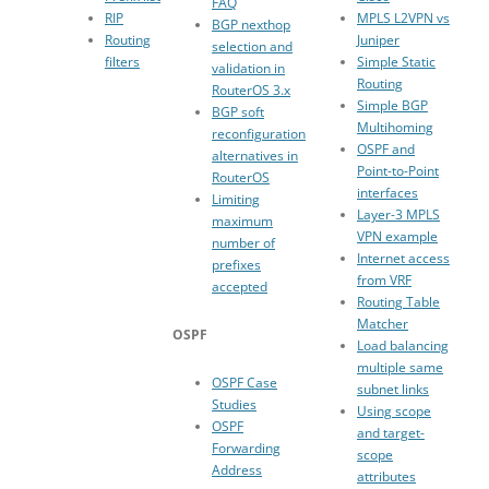
FAQ
RIP
MPLS L2VPN vs
BGP nexthop
Routing
Juniper
selection and
filters
Simple Static
validation in
Routing
RouterOS 3.x
Simple BGP
BGP soft
Multihoming
reconfiguration
OSPF and
alternatives in
Point-to-Point
RouterOS
interfaces
Limiting
Layer-3 MPLS
maximum
VPN example
number of
Internet access
prefixes
from VRF
accepted
Routing Table
Matcher
OSPF
Load balancing
multiple same
OSPF Case
subnet links
Studies
Using scope
OSPF
and target-
Forwarding
scope
Address
attributes