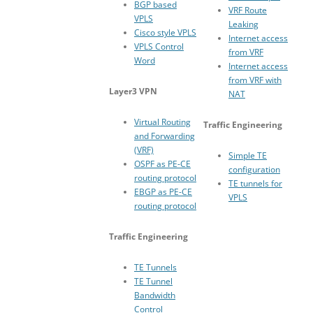
BGP based
VRF Route
VPLS
Leaking
Cisco style VPLS
Internet access
VPLS Control
from VRF
Word
Internet access
from VRF with
Layer3 VPN
NAT
Virtual Routing
Traffic Engineering
and Forwarding
(VRF)
Simple TE
OSPF as PE-CE
configuration
routing protocol
TE tunnels for
EBGP as PE-CE
VPLS
routing protocol
Traffic Engineering
TE Tunnels
TE Tunnel
Bandwidth
Control