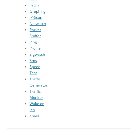
Fetch
Graphing
IP-Scan
Netwatch
Packet
Sniffer
Ping
Profiler
Sigwatch
Sms
Speed
Test
Traffic
Generator
Traffic
Monitor
Wake on
lan
email