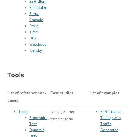
SSH client
Scheduler
Serial
Console
Store
Time
UPS
Watchdog
identity
Tools
List of reference sub-
Case studies
List of examples
pages
Tools
No pages meet
Performance
Bandwidth
Testing with
these criteria.
Test
Traffic
Dynamic
Generator
DNS