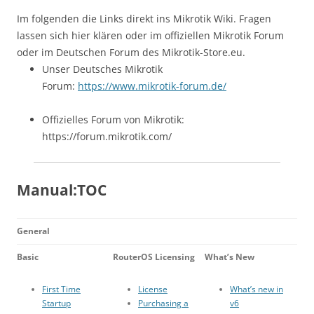
Im folgenden die Links direkt ins Mikrotik Wiki. Fragen
lassen sich hier klären oder im offiziellen Mikrotik Forum
oder im Deutschen Forum des Mikrotik-Store.eu.
Unser Deutsches Mikrotik
Forum:
https://www.mikrotik-forum.de/
Offizielles Forum von Mikrotik:
https://forum.mikrotik.com/
Manual:TOC
General
Basic
RouterOS Licensing
What’s New
First Time
License
What’s new in
Startup
Purchasing a
v6