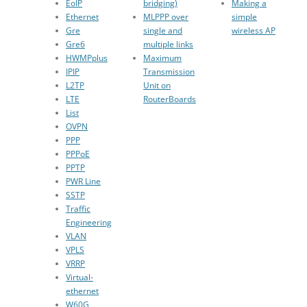
EoIP
bridging)
Making a
Ethernet
MLPPP over
simple
Gre
single and
wireless AP
Gre6
multiple links
HWMPplus
Maximum
IPIP
Transmission
L2TP
Unit on
LTE
RouterBoards
List
OVPN
PPP
PPPoE
PPTP
PWR Line
SSTP
Traffic
Engineering
VLAN
VPLS
VRRP
Virtual-
ethernet
W60G