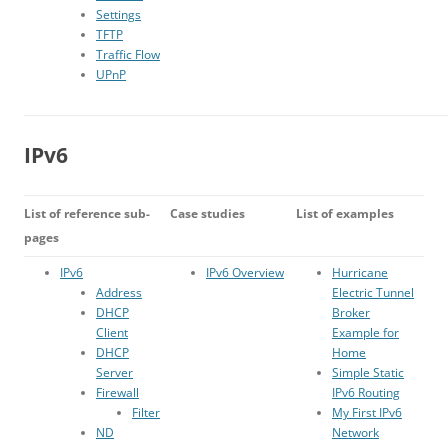
Settings
TFTP
Traffic Flow
UPnP
IPv6
List of reference sub-
Case studies
List of examples
pages
IPv6
IPv6 Overview
Hurricane
Address
Electric Tunnel
DHCP
Broker
Client
Example for
DHCP
Home
Server
Simple Static
Firewall
IPv6 Routing
Filter
My First IPv6
ND
Network