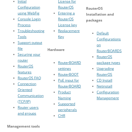
Initial
License for
Configuration
RouterOS
RouterOS
using WebFig
Entering a
Installation and
Console Login
RouterOS
packages
Process
License key
Troubleshooting
Replacement
Default
Tools
Key
Configurations
Support output
on
file
Hardware
RouterBOARDS
Securing your
RouterOS
router
RouterBOARD
package types
RouterOS
settings
Upgrading
features
RouterBOOT
RouterOS
RouterOS FAQ
PoE input for
CD Install
Connection
RouterBOARD
Netinstall
Oriented
Product
Configuration
Communication
Naming
Management
(TCP/IP)
Supported
Router users
peripherals
and groups
CHR
Management tools