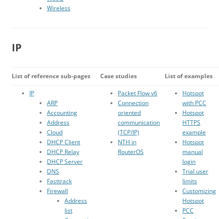
Wireless
IP
List of reference sub-pages
Case studies
List of examples
IP
Packet Flow v6
Hotspot
ARP
Connection
with PCC
Accounting
oriented
Hotspot
Address
communication
HTTPS
Cloud
(TCP/IP)
example
DHCP Client
NTH in
Hotspot
DHCP Relay
RouterOS
manual
DHCP Server
login
DNS
Trial user
Fasttrack
limits
Firewall
Customizing
Address
Hotspot
list
PCC