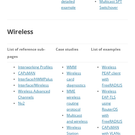
detailed
Multicast SPT
example
Switchover
Wireless
List of reference sub-
Case studies
List of examples
pages
Interworking Profiles
WMM
Wireless
CAPsMAN
Wireless
PEAP client
Interface/HWMPplus
card
with
Interface/Wireless
diagnostics
FreeRADIUS
Wireless Advanced
MME
Wireless
Channels
wireless
EAP-TLS
Nv2
routing
using
protocol
RouterOS
Multicast
with
and wireless
FreeRADIUS
Wireless
CAPsMAN
Station
with VLANs